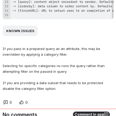
 KNOWN ISSUES 
If you pass in a prepared query as an attribute, this may be 
overridden by applying a category filter.
Selecting for specific categories re-runs the query rather than 
attempting filter on the passed in query.
If you are providing a data subset that needs to be protected 
disable the category filter option.
0
0
No comments
Comment in app