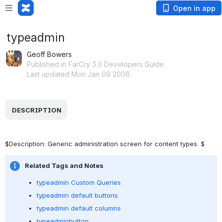
Open in app
typeadmin
Geoff Bowers
Published in FarCry 3.0 Developers Guide
Last updated Mon Jan 09 2006
 DESCRIPTION 
$Description: Generic administration screen for content types. $
Related Tags and Notes
typeadmin Custom Queries
typeadmin default buttons
typeadmin default columns
typeadminbutton