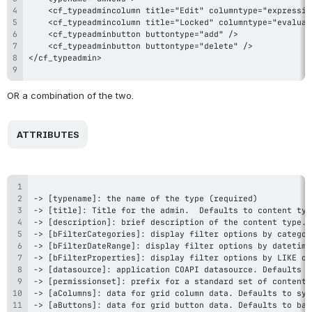
OR a combination of the two.
 ATTRIBUTES 