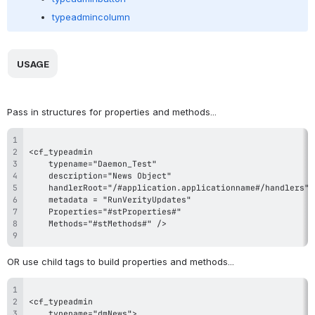
typeadmincolumn
 USAGE 
Pass in structures for properties and methods...
OR use child tags to build properties and methods...