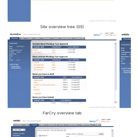
Site overview tree (05)
FarCry overview tab