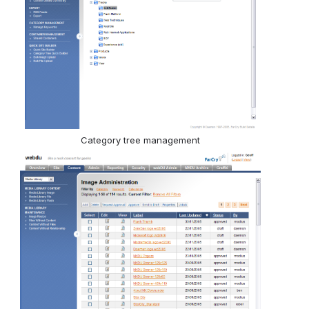
Category tree management