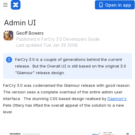
Open in app
Admin UI
Geoff Bowers
Published in FarCry 3.0 Developers Guide
Last updated Tue Jan 29 2008
FarCry 3.0 is a couple of generations behind the current 
release.  But the Overall UI is still based on the original 3.0 
"Glamour" release design.
FarCry 3.0 was codenamed the Glamour release with good reason.  
The version sees a complete overhaul of the entire admin user 
interface.  The stunning CSS based design realised by 
Daemon's
Pete Ottery has lifted the overall appeal of the solution to a new 
level.