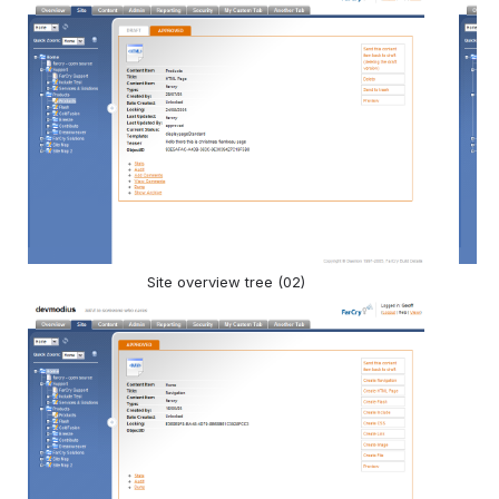
Site overview tree (02)